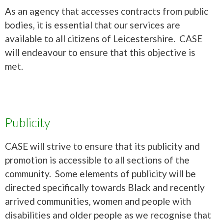
As an agency that accesses contracts from public
bodies, it is essential that our services are
available to all citizens of Leicestershire. CASE
will endeavour to ensure that this objective is
met.
Publicity
CASE will strive to ensure that its publicity and
promotion is accessible to all sections of the
community. Some elements of publicity will be
directed specifically towards Black and recently
arrived communities, women and people with
disabilities and older people as we recognise that