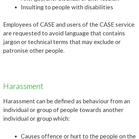
Insulting to people with disabilities
Employees of CASE and users of the CASE service
are requested to avoid language that contains
jargon or technical terms that may exclude or
patronise other people.
Harassment
Harassment can be defined as behaviour from an
individual or group of people towards another
individual or group which:
Causes offence or hurt to the people on the