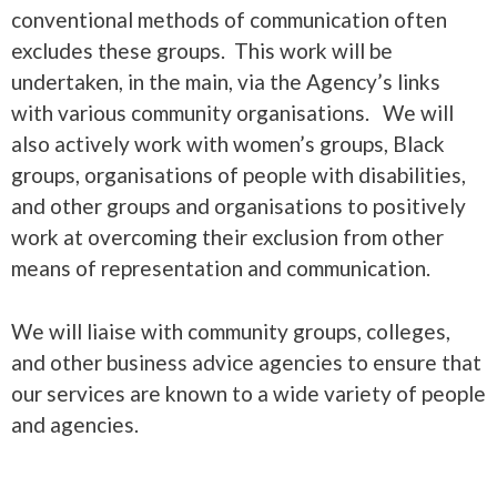
conventional methods of communication often
excludes these groups. This work will be
undertaken, in the main, via the Agency’s links
with various community organisations. We will
also actively work with women’s groups, Black
groups, organisations of people with disabilities,
and other groups and organisations to positively
work at overcoming their exclusion from other
means of representation and communication.
We will liaise with community groups, colleges,
and other business advice agencies to ensure that
our services are known to a wide variety of people
and agencies.