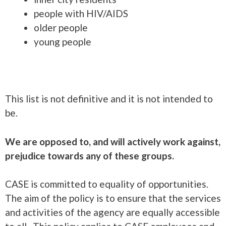
people with HIV/AIDS
older people
young people
This list is not definitive and it is not intended to
be.
We are opposed to, and will actively work against,
prejudice towards any of these groups.
CASE is committed to equality of opportunities.
The aim of the policy is to ensure that the services
and activities of the agency are equally accessible