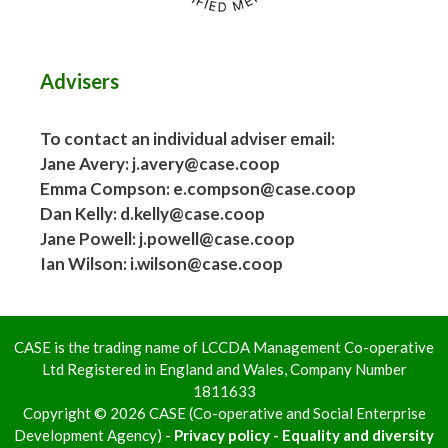
Advisers
To contact an individual adviser email:
Jane Avery: j.avery@case.coop
Emma Compson: e.compson@case.coop
Dan Kelly: d.kelly@case.coop
Jane Powell: j.powell@case.coop
Ian Wilson: i.wilson@case.coop
CASE is the trading name of LCCDA Management Co-operative
Ltd Registered in England and Wales, Company Number
1811633
Copyright © 2026 CASE (Co-operative and Social Enterprise
Development Agency) -
Privacy policy - Equality and diversity