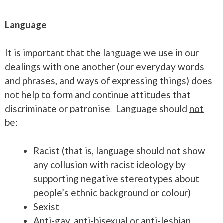
Language
It is important that the language we use in our
dealings with one another (our everyday words
and phrases, and ways of expressing things) does
not help to form and continue attitudes that
discriminate or patronise. Language should
not
be:
Racist (that is, language should not show
any collusion with racist ideology by
supporting negative stereotypes about
people’s ethnic background or colour)
Sexist
Anti-gay, anti-bisexual or anti-lesbian