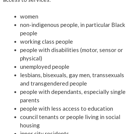
women
non-indigenous people, in particular Black
people
working class people
people with disabilities (motor, sensor or
physical)
unemployed people
lesbians, bisexuals, gay men, transsexuals
and transgendered people
people with dependants, especially single
parents
people with less access to education
council tenants or people living in social
housing
inner city residents