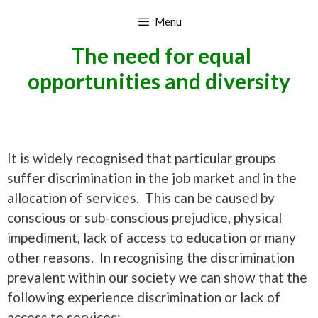
Skip
Menu
to
content
The need for equal
opportunities and diversity
It is widely recognised that particular groups
suffer discrimination in the job market and in the
allocation of services. This can be caused by
conscious or sub-conscious prejudice, physical
impediment, lack of access to education or many
other reasons. In recognising the discrimination
prevalent within our society we can show that the
following experience discrimination or lack of
access to services: