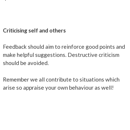
Criticising self and others
Feedback should aim to reinforce good points and
make helpful suggestions. Destructive criticism
should be avoided.
Remember we all contribute to situations which
arise so appraise your own behaviour as well!