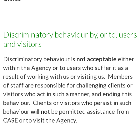
Discriminatory behaviour by, or to, users
and visitors
Discriminatory behaviour is
not acceptable
either
within the Agency or to users who suffer it as a
result of working with us or visiting us. Members
of staff are responsible for challenging clients or
visitors who act in such a manner, and ending this
behaviour. Clients or visitors who persist in such
behaviour
will not
be permitted assistance from
CASE or to visit the Agency.