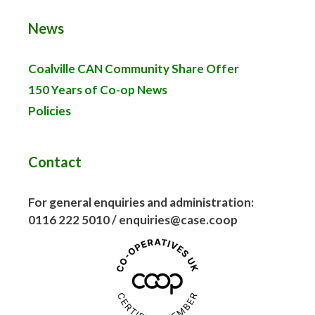
News
Coalville CAN Community Share Offer
150 Years of Co-op News
Policies
Contact
For general enquiries and administration:
0116 222 5010 / enquiries@case.coop