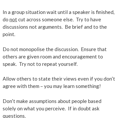
In a group situation wait until a speaker is finished,
do
not
cut across someone else. Try to have
discussions not arguments. Be brief and to the
point.
Do not monopolise the discussion. Ensure that
others are given room and encouragement to
speak. Try not to repeat yourself.
Allow others to state their views even if you don’t
agree with them – you may learn something!
Don’t make assumptions about people based
solely on what you perceive. If in doubt ask
questions.