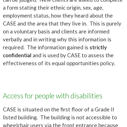
a form stating their ethnic origin, sex, age,
employment status, how they heard about the
CASE and the area that they live in. This is purely
on a voluntary basis and clients are informed
verbally and in writing why this information is
required. The information gained is
strictly
confidential
and is used by CASE to assess the
effectiveness of its equal opportunities policy.
Access for people with disabilities
CASE is situated on the first floor of a Grade II
listed building. The building is not accessible to
wheelchair users via the front entrance because