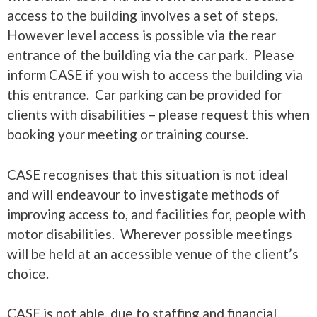
access to the building involves a set of steps.
However level access is possible via the rear
entrance of the building via the car park. Please
inform CASE if you wish to access the building via
this entrance. Car parking can be provided for
clients with disabilities – please request this when
booking your meeting or training course.
CASE recognises that this situation is not ideal
and will endeavour to investigate methods of
improving access to, and facilities for, people with
motor disabilities. Wherever possible meetings
will be held at an accessible venue of the client’s
choice.
CASE is not able, due to staffing and financial