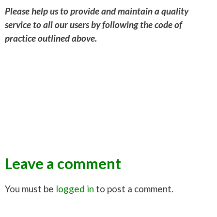
Please help us to provide and maintain a quality
service to all our users by following the code of
practice outlined above.
Leave a comment
You must be
logged in
to post a comment.