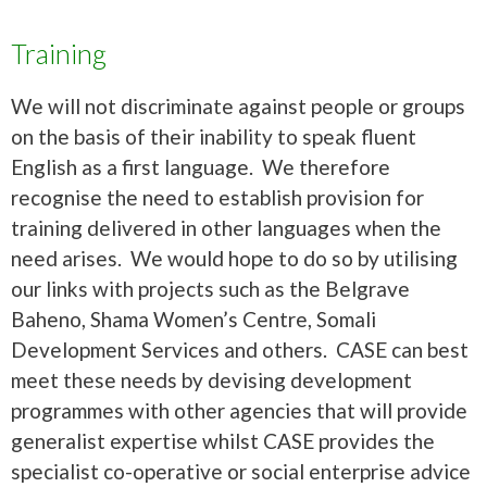
Training
We will not discriminate against people or groups
on the basis of their inability to speak fluent
English as a first language. We therefore
recognise the need to establish provision for
training delivered in other languages when the
need arises. We would hope to do so by utilising
our links with projects such as the Belgrave
Baheno, Shama Women’s Centre, Somali
Development Services and others. CASE can best
meet these needs by devising development
programmes with other agencies that will provide
generalist expertise whilst CASE provides the
specialist co-operative or social enterprise advice