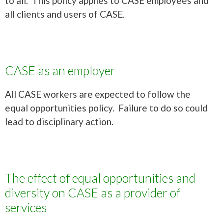
to all. This policy applies to CASE employees and
all clients and users of CASE.
CASE as an employer
All CASE workers are expected to follow the
equal opportunities policy. Failure to do so could
lead to disciplinary action.
The effect of equal opportunities and
diversity on CASE as a provider of
services