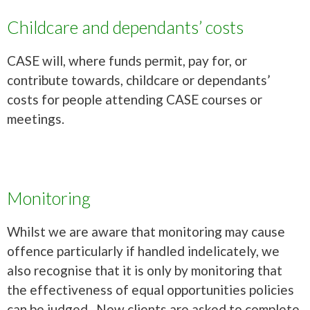
Childcare and dependants’ costs
CASE will, where funds permit, pay for, or
contribute towards, childcare or dependants’
costs for people attending CASE courses or
meetings.
Monitoring
Whilst we are aware that monitoring may cause
offence particularly if handled indelicately, we
also recognise that it is only by monitoring that
the effectiveness of equal opportunities policies
can be judged. New clients are asked to complete