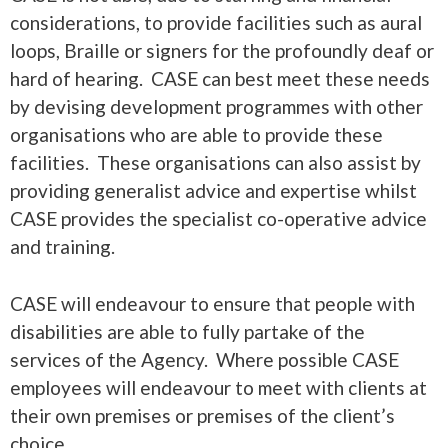
considerations, to provide facilities such as aural
loops, Braille or signers for the profoundly deaf or
hard of hearing. CASE can best meet these needs
by devising development programmes with other
organisations who are able to provide these
facilities. These organisations can also assist by
providing generalist advice and expertise whilst
CASE provides the specialist co-operative advice
and training.
CASE will endeavour to ensure that people with
disabilities are able to fully partake of the
services of the Agency. Where possible CASE
employees will endeavour to meet with clients at
their own premises or premises of the client’s
choice.