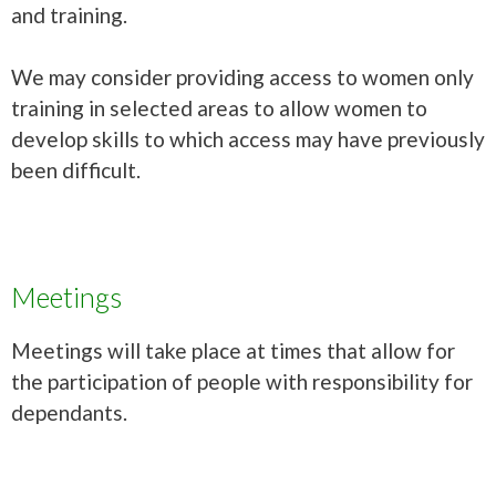
and training.
We may consider providing access to women only
training in selected areas to allow women to
develop skills to which access may have previously
been difficult.
Meetings
Meetings will take place at times that allow for
the participation of people with responsibility for
dependants.