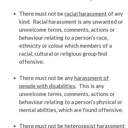
There must not be
racial harassment
of any
kind. Racial harassment is any unwanted or
unwelcome terms, comments, actions or
behaviour relating to a person’s race,
ethnicity or colour which members of a
racial, cultural or religious group find
offensive.
There must not be any
harassment of
people with disabilities
. This is any
unwelcome terms, comments, actions or
behaviour relating to a person’s physical or
mental abilities, which are found offensive.
There must not be
heterosexist harassment