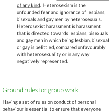
of any kind
. Heterosexism is the
unfounded fear and ignorance of lesbians,
bisexuals and gay men by heterosexuals.
Heterosexist harassment is harassment
that is directed towards lesbians, bisexuals
and gay men in which being lesbian, bisexual
or gay is belittled, compared unfavourably
with heterosexuality or in any way
negatively represented.
Ground rules for group work
Having a set of rules on conduct of personal
behaviour is essential to ensure that everyone