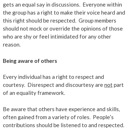
gets an equal say in discussions. Everyone within
the group has a right to make their voice heard and
this right should be respected. Group members
should not mock or override the opinions of those
who are shy or feel intimidated for any other
reason.
Being aware of others
Every individual has a right to respect and
courtesy. Disrespect and discourtesy are
not
part
of an equality framework.
Be aware that others have experience and skills,
often gained from a variety of roles. People’s
contributions should be listened to and respected.