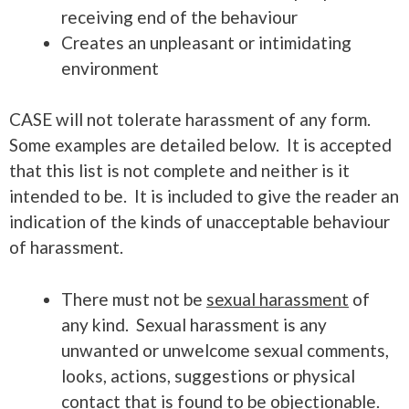
receiving end of the behaviour
Creates an unpleasant or intimidating
environment
CASE will not tolerate harassment of any form.
Some examples are detailed below. It is accepted
that this list is not complete and neither is it
intended to be. It is included to give the reader an
indication of the kinds of unacceptable behaviour
of harassment.
There must not be
sexual harassment
of
any kind. Sexual harassment is any
unwanted or unwelcome sexual comments,
looks, actions, suggestions or physical
contact that is found to be objectionable.