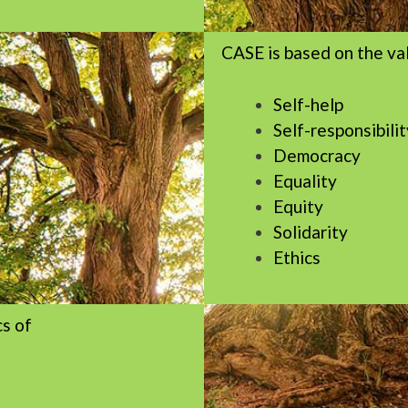
CASE is based on the va
Self-help
Self-responsibilit
Democracy
Equality
Equity
Solidarity
Ethics
cs of