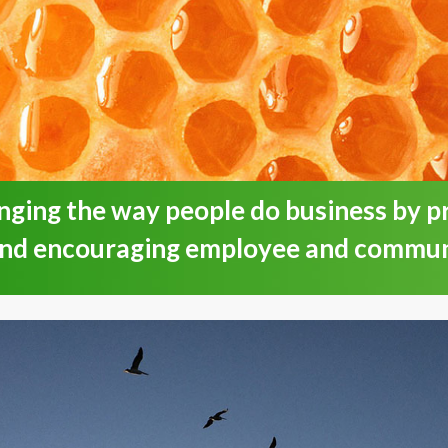
nging the way people do business by 
and encouraging employee and commu