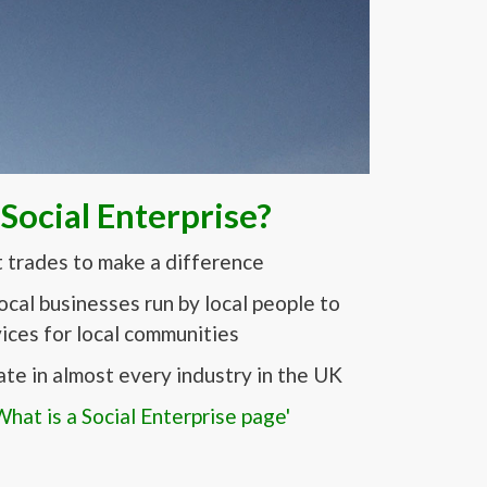
 Social Enterprise?
t trades to make a difference
local businesses run by local people to
ices for local communities
ate in almost every industry in the UK
hat is a Social Enterprise page'