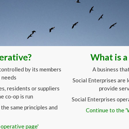
erative?
What is a
controlled by its members
A business tha
d needs
Social Enterprises are 
, residents or suppliers
provide serv
e co-op is run
Social Enterprises oper
the same principles and
Continue to the 'W
-operative page'