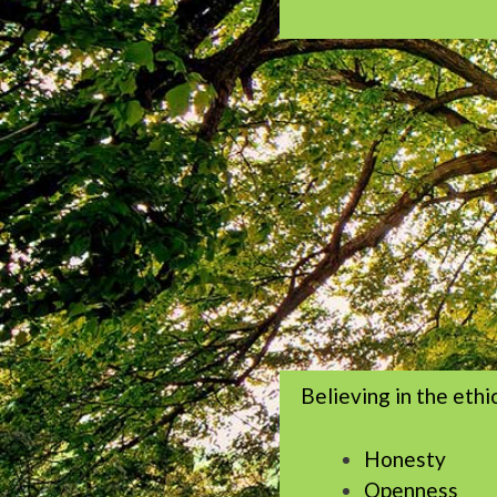
Believing in the ethi
Honesty
Openness