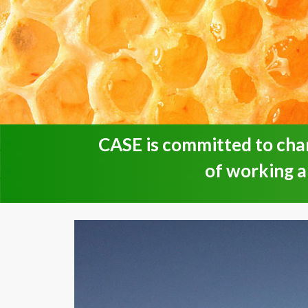
CASE is committed to cha
of working 