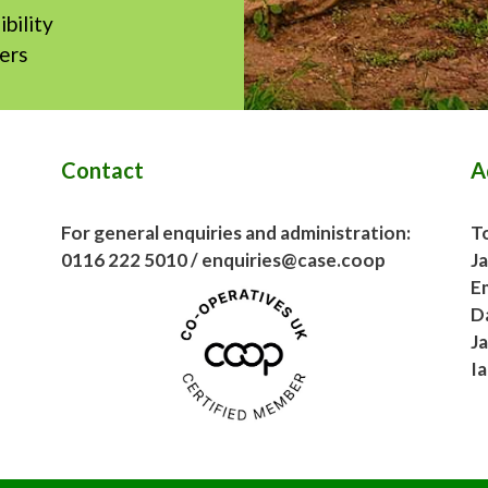
ibility
hers
Contact
A
For general enquiries and administration:
To
0116 222 5010 / enquiries@case.coop
J
E
D
J
I