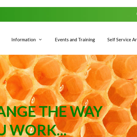
Information
Events and Training
Self Service A
ANGE THE WAY
U WORK...