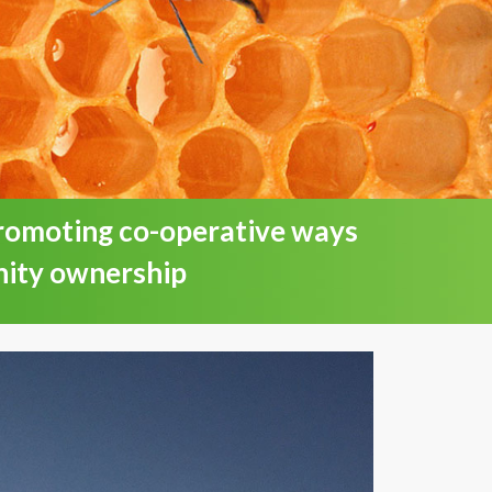
promoting co-operative ways
nity ownership