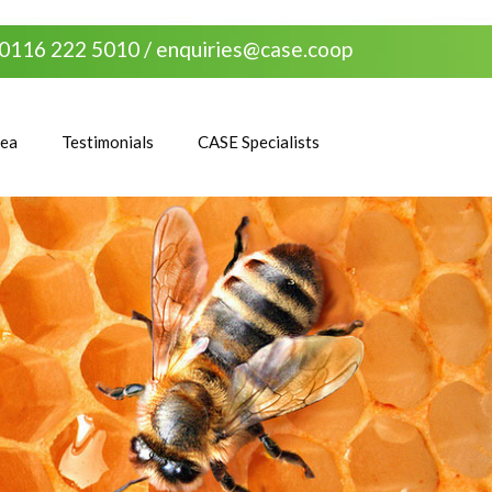
0116 222 5010 /
enquiries@case.coop
rea
Testimonials
CASE Specialists