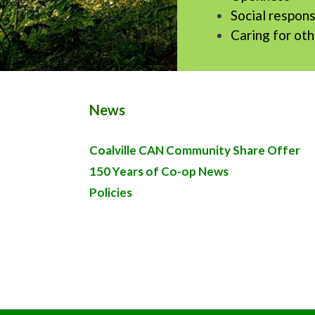
Social respons
Caring for ot
News
Coalville CAN Community Share Offer
150 Years of Co-op News
Policies