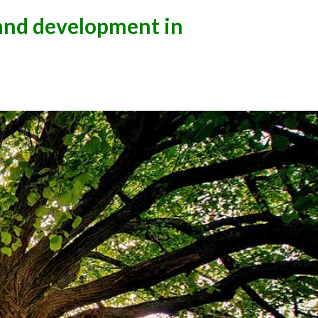
 and development in