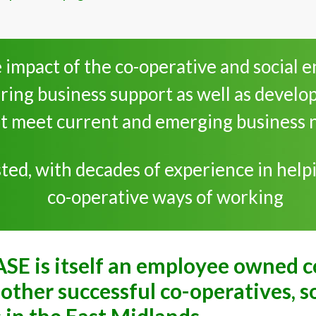
 impact of the co-operative and social 
ring business support as well as develo
t meet current and emerging business 
ed, with decades of experience in helpi
co-operative ways of working
ASE is itself an employee owned 
other successful co-operatives, s