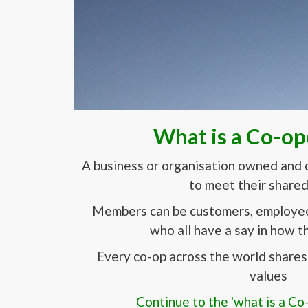
What is a Co-op
A business or organisation owned and 
to meet their share
Members can be customers, employees
who all have a say in how th
Every co-op across the world shares 
values
Continue to the 'what is a Co