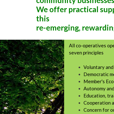
community businesses
We offer practical su
this
re-emerging, rewardin
All co-operatives op
seven principles
Voluntary an
Democratic m
Member's Econ
Autonomy and
Education, tra
Cooperation 
Concern for o