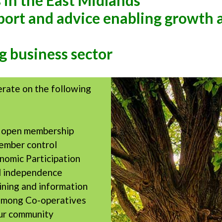
 in the East Midlands
pport and advice enabling growth
g business sector
erate on the following
d open membership
ember control
omic Participation
 independence
ining and information
among Co-operatives
ur community