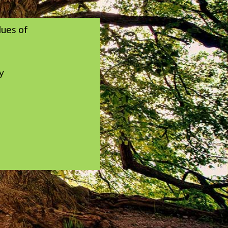
lues of
y