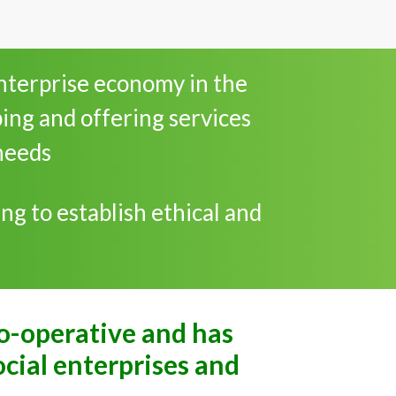
enterprise economy in the
ping and offering services
needs
ng to establish ethical and
co-operative and has
ocial enterprises and