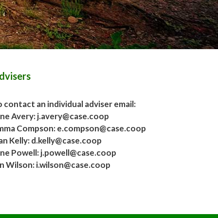
dvisers
 contact an individual adviser email:
ane Avery: j.avery@case.coop
mma Compson: e.compson@case.coop
an Kelly: d.kelly@case.coop
ane Powell: j.powell@case.coop
an Wilson: i.wilson@case.coop