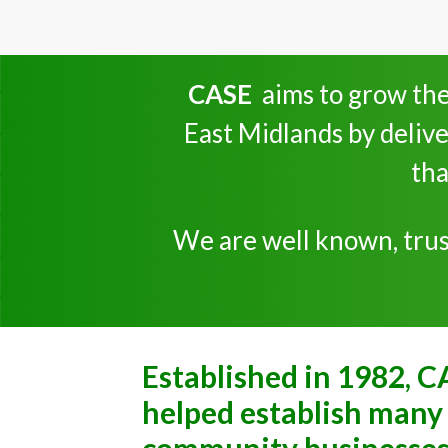
CASE
aims to grow the
East Midlands by delive
tha
We are well known, trust
Established in 1982, C
helped establish many 