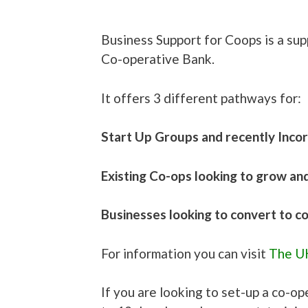
Business Support for Coops is a su
Co-operative Bank.
It offers 3 different pathways for:
Start Up Groups and recently Inco
Existing Co-ops looking to grow an
Businesses looking to convert to 
For information you can visit
The UK
If you are looking to set-up a co-op