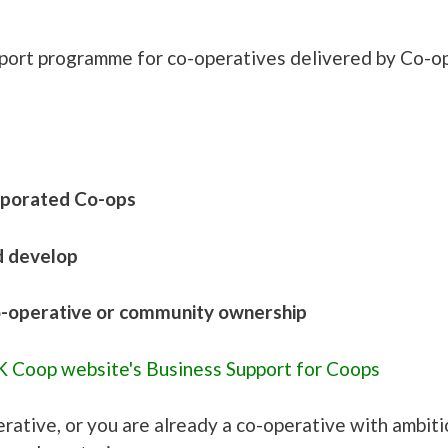
pport programme for co-operatives delivered by Co-o
rporated Co-ops
d develop
co-operative or community ownership
 Coop website's Business Support for Coops
erative, or you are already a co-operative with ambit