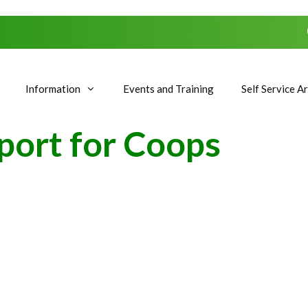
Information
Events and Training
Self Service A
port for Coops