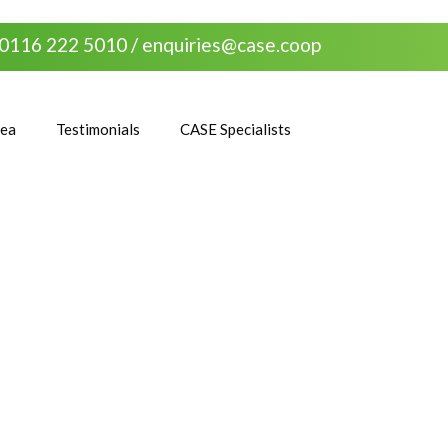
0116 222 5010 /
enquiries@case.coop
rea
Testimonials
CASE Specialists