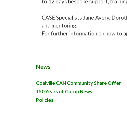
to 12 days bespoke support, trainin
CASE Specialists Jane Avery, Doroth
and mentoring.
For further information on how to a
News
Coalville CAN Community Share Offer
150 Years of Co-op News
Policies