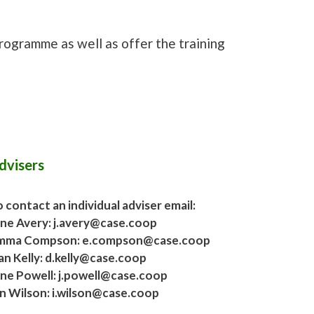
programme as well as offer the training
dvisers
 contact an individual adviser email:
ane Avery: j.avery@case.coop
mma Compson: e.compson@case.coop
an Kelly: d.kelly@case.coop
ane Powell: j.powell@case.coop
an Wilson: i.wilson@case.coop