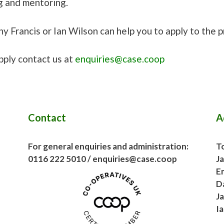
g and mentoring.
y Francis or Ian Wilson can help you to apply to the 
pply contact us at
enquiries@case.coop
Contact
A
For general enquiries and administration:
To
0116 222 5010 / enquiries@case.coop
J
E
D
J
I