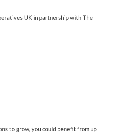
peratives UK in partnership with The
ions to grow, you could benefit from up