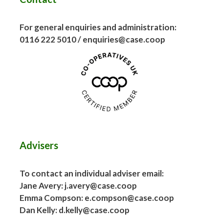
For general enquiries and administration:
0116 222 5010 / enquiries@case.coop
Advisers
To contact an individual adviser email:
Jane Avery: j.avery@case.coop
Emma Compson: e.compson@case.coop
Dan Kelly: d.kelly@case.coop