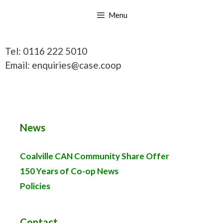
Skip
Menu
to
content
Tel: 0116 222 5010
Email: enquiries@case.coop
News
Coalville CAN Community Share Offer
150 Years of Co-op News
Policies
Contact