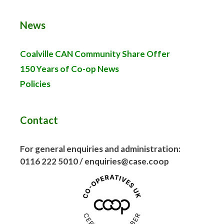
News
Coalville CAN Community Share Offer
150 Years of Co-op News
Policies
Contact
For general enquiries and administration:
0116 222 5010 / enquiries@case.coop