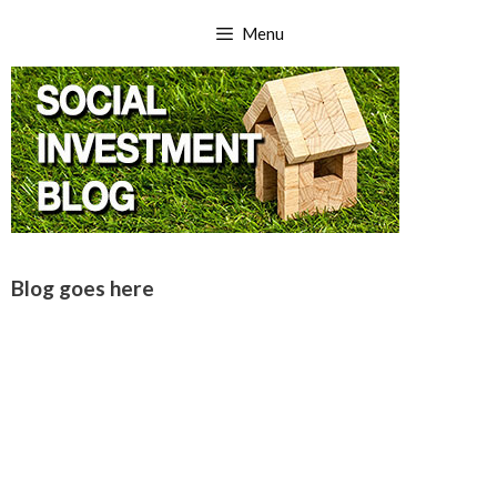
Skip
Menu
to
content
Blog goes here