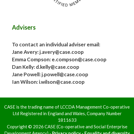
Advisers
To contact an individual adviser email:
Jane Avery: j.avery@case.coop
Emma Compson: e.compson@case.coop
Dan Kelly: d.kelly@case.coop
Jane Powell: j.powell@case.coop
Ian Wilson: i.wilson@case.coop
CASE is the trading name of LCCDA Management Co-operative
Ltd Registered in England and Wales, Company Number
1811633
Copyright © 2026 CASE (Co-operative and Social Enterprise
Development Agency) -
Privacy policy - Equality and diversity