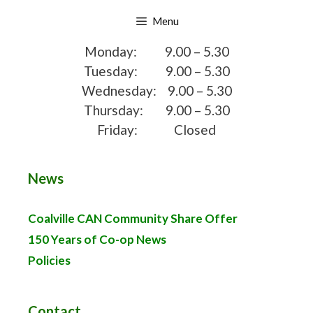
Skip
Menu
to
content
Monday: 9.00 – 5.30
Tuesday: 9.00 – 5.30
Wednesday: 9.00 – 5.30
Thursday: 9.00 – 5.30
Friday: Closed
News
Coalville CAN Community Share Offer
150 Years of Co-op News
Policies
Contact