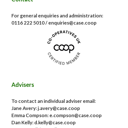
For general enquiries and administration:
0116 222 5010 / enquiries@case.coop
Advisers
To contact an individual adviser email:
Jane Avery: j.avery@case.coop
Emma Compson: e.compson@case.coop
Dan Kelly: d.kelly@case.coop