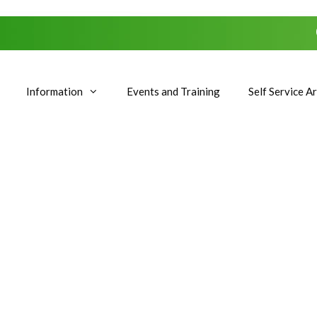
Information
Events and Training
Self Service A