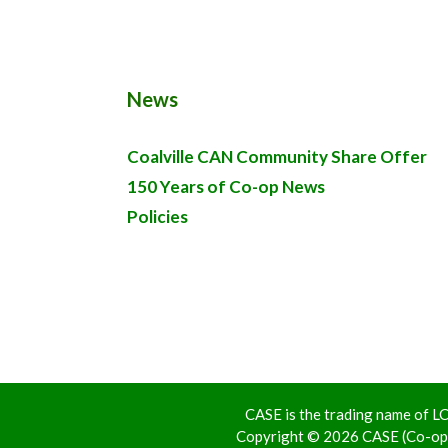
News
Coalville CAN Community Share Offer
150 Years of Co-op News
Policies
CASE is the trading name of
Copyright © 2026 CASE (Co-ope