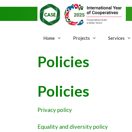
Skip
to
content
Home
Projects
Services
Policies
Policies
Privacy policy
Equality and diversity policy