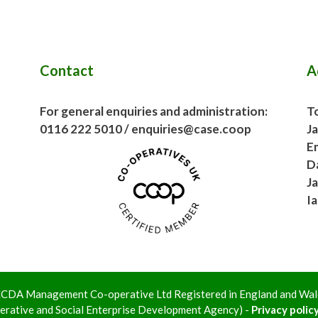
Contact
A
For general enquiries and administration:
To
0116 222 5010 / enquiries@case.coop
J
E
D
J
I
 LCCDA Management Co-operative Ltd Registered in England and W
rative and Social Enterprise Development Agency) -
Privacy policy