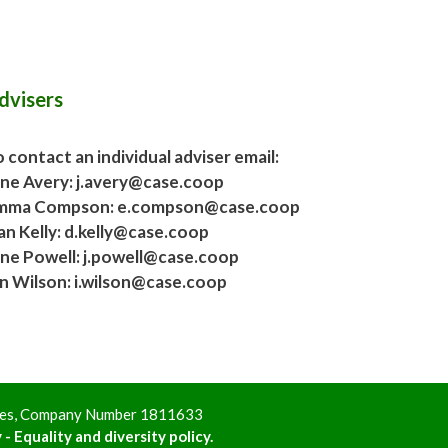
dvisers
 contact an individual adviser email:
ane Avery: j.avery@case.coop
mma Compson: e.compson@case.coop
an Kelly: d.kelly@case.coop
ane Powell: j.powell@case.coop
an Wilson: i.wilson@case.coop
ales, Company Number 1811633
 - Equality and diversity policy.