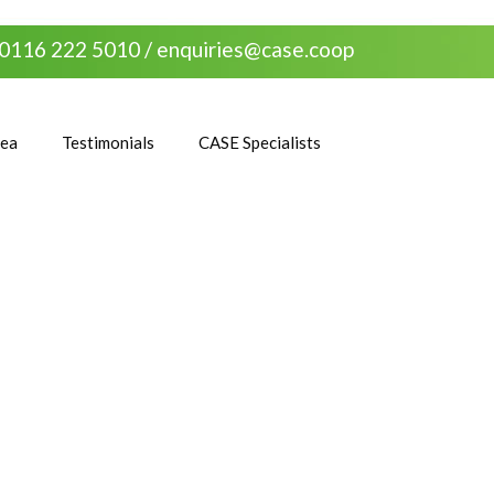
0116 222 5010 /
enquiries@case.coop
rea
Testimonials
CASE Specialists